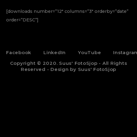
[downloads number=”12″ columns=”3″ orderby=”date”
order=”DESC”]
Facebook
LinkedIn
YouTube
Instagra
Copyright © 2020. Suus' FotoSjop - All Rights
Reserved - Design by Suus' FotoSjop