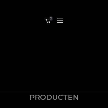
0
PRODUCTEN