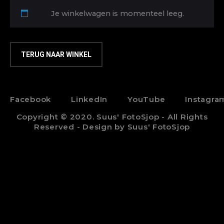
Je winkelwagen is momenteel leeg.
TERUG NAAR WINKEL
Facebook
LinkedIn
YouTube
Instagra
Copyright © 2020. Suus' FotoSjop - All Rights
Reserved - Design by Suus' FotoSjop