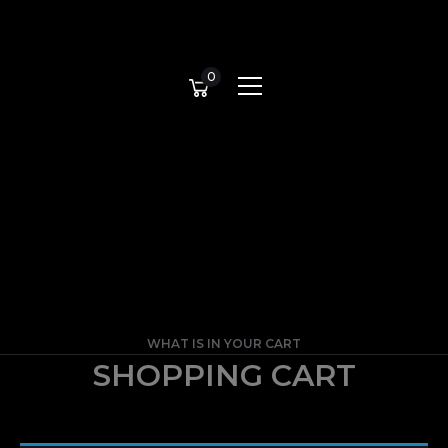
0
WHAT IS IN YOUR CART
SHOPPING CART